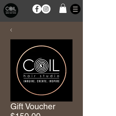
Gift Voucher