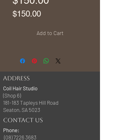
$150.00
Price
$150.00
Add to Cart
ADDRESS
Coil Hair Studio
(Shop 6)
181-183 Tapleys Hill Road
Seaton, SA 5023
CONTACT US
Phone:
(08) 7226 3683