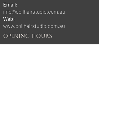
Email:
info@coilhairstudio.com.au
Web:
www.coilhairstudio.com.au
OPENING HOURS
Sunday & Monday:
Closed
Tuesday & Thursday:
10:00am-9:00pm
Wednesday & Friday:
10:00am-6:00pm
Saturday:
8:00am-3:00pm
STAY UPDATED