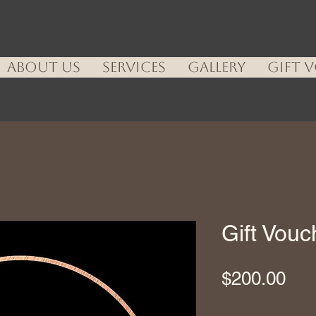
ABOUT US
SERVICES
GALLERY
GIFT 
Gift Vou
Pri
$200.00