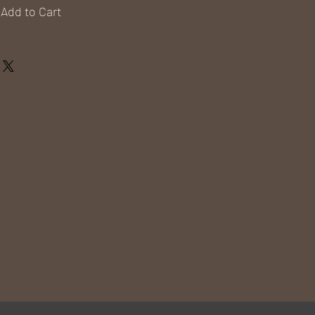
Add to Cart