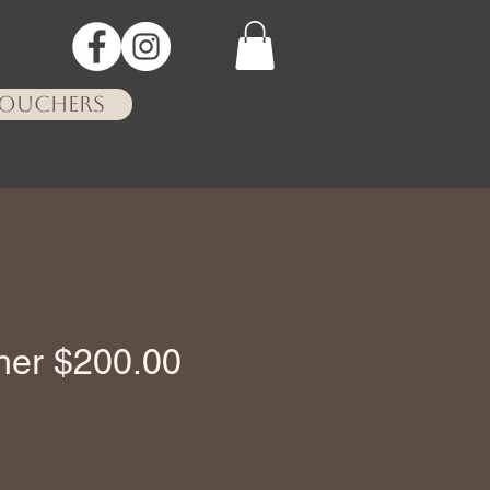
VOUCHERS
cher $200.00
ce